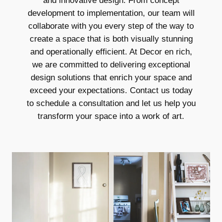
and innovative design. From concept
development to implementation, our team will
collaborate with you every step of the way to
create a space that is both visually stunning
and operationally efficient. At Decor en rich,
we are committed to delivering exceptional
design solutions that enrich your space and
exceed your expectations. Contact us today
to schedule a consultation and let us help you
transform your space into a work of art.