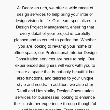
At Decor en rich, we offer a wide range of
design services to help bring your interior
design vision to life. Our team specializes in
Design Project Management, ensuring that
every detail of your project is carefully
planned and executed to perfection. Whether
you are looking to revamp your home or
office space, our Professional Interior Design
Consultation services are here to help. Our
experienced designers will work with you to
create a space that is not only beautiful but
also functional and tailored to your unique
style and needs. In addition, we also offer
Retail and Hospitality Design Consultation
services for businesses looking to enhance
their customer experience through thoughtful