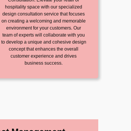
hospitality space with our specialized
design consultation service that focuses
on creating a welcoming and memorable
environment for your customers. Our
team of experts will collaborate with you
to develop a unique and cohesive design
concept that enhances the overall
customer experience and drives
business success.