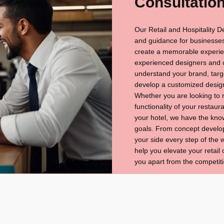
Consultatio
Our Retail and Hospitality D
and guidance for businesses
create a memorable experien
experienced designers and co
understand your brand, targe
develop a customized desig
Whether you are looking to r
functionality of your restau
your hotel, we have the kno
goals. From concept develop
your side every step of the
help you elevate your retail 
you apart from the competiti