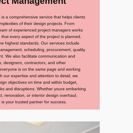
ect Management
s a comprehensive service that helps clients
mplexities of their design projects. From
 team of experienced project managers works
e that every aspect of the project is planned,
he highest standards. Our services include
management, scheduling, procurement, quality
t. We also facilitate communication and
s, designers, contractors, and other
 everyone is on the same page and working
 our expertise and attention to detail, we
esign objectives on time and within budget,
risks and disruptions. Whether youre embarking
t, renovation, or interior design overhaul,
s your trusted partner for success.