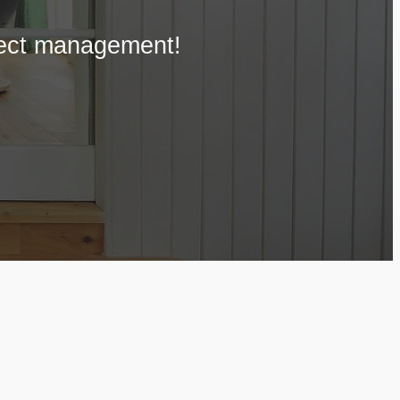
oject management!