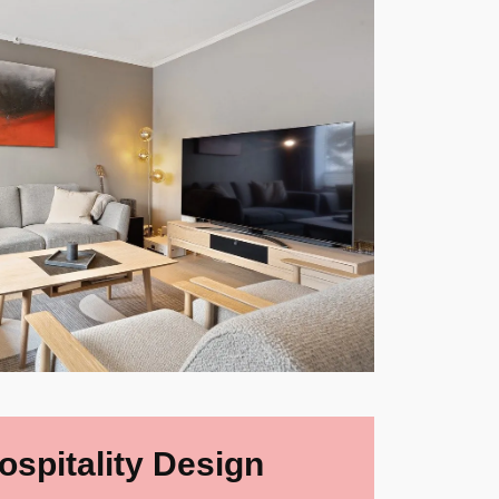
ospitality Design