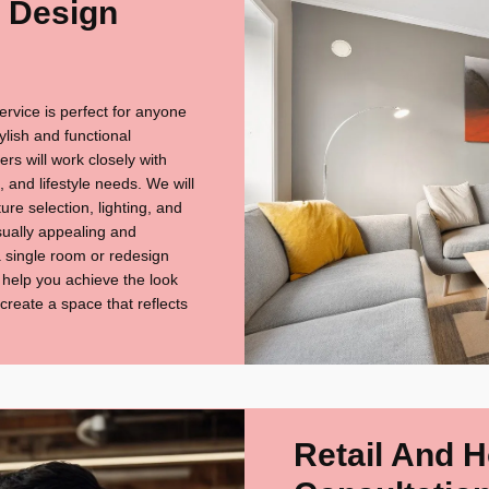
r Design
ervice is perfect for anyone
tylish and functional
s will work closely with
 and lifestyle needs. We will
re selection, lighting, and
isually appealing and
a single room or redesign
l help you achieve the look
 create a space that reflects
Retail And H