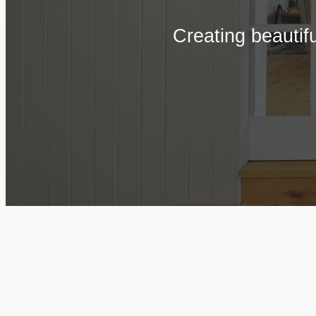
Creating beautif