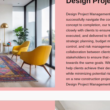
Design Proj
Design Project Management i
successfully navigate the co
concept to completion, our
closely with clients to ensur
executed, and delivered to t
strategic planning, budget 
control, and risk managemen
collaboration between client
stakeholders to ensure that
towards the same goals. With
help clients achieve their d
while minimizing potential 
on a new construction projec
Design Project Management i