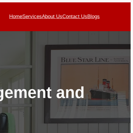
Home
Services
About Us
Contact Us
Blogs
agement and