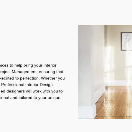
ices to help bring your interior
 Project Management, ensuring that
 executed to perfection. Whether you
 Professional Interior Design
ed designers will work with you to
tional and tailored to your unique