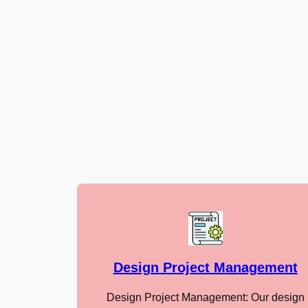
Design Project Management
Design Project Management: Our design