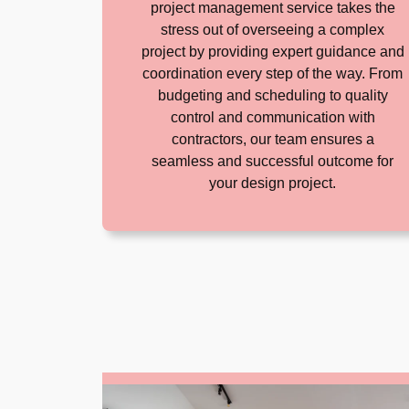
project management service takes the
stress out of overseeing a complex
project by providing expert guidance and
coordination every step of the way. From
budgeting and scheduling to quality
control and communication with
contractors, our team ensures a
seamless and successful outcome for
your design project.