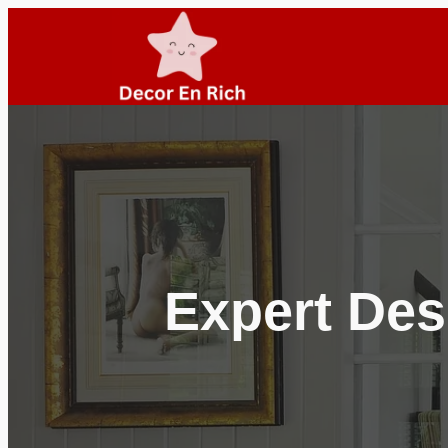
Skip
to
content
Expert Des