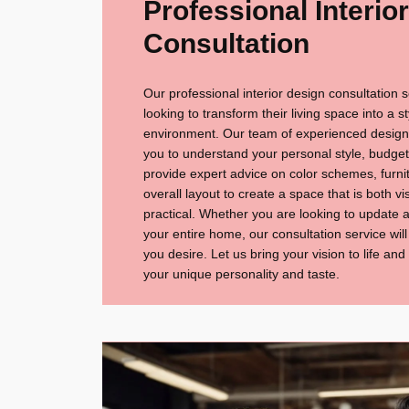
Professional Interio
Consultation
Our professional interior design consultation s
looking to transform their living space into a s
environment. Our team of experienced designer
you to understand your personal style, budget,
provide expert advice on color schemes, furnitu
overall layout to create a space that is both v
practical. Whether you are looking to update 
your entire home, our consultation service wil
you desire. Let us bring your vision to life and
your unique personality and taste.