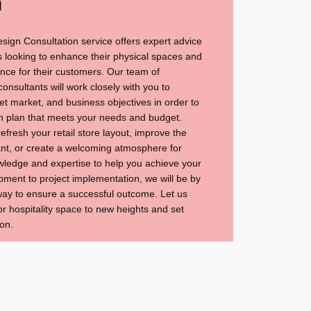
n
esign Consultation service offers expert advice
 looking to enhance their physical spaces and
ce for their customers. Our team of
nsultants will work closely with you to
t market, and business objectives in order to
n plan that meets your needs and budget.
efresh your retail store layout, improve the
rant, or create a welcoming atmosphere for
wledge and expertise to help you achieve your
ment to project implementation, we will be by
 way to ensure a successful outcome. Let us
or hospitality space to new heights and set
on.