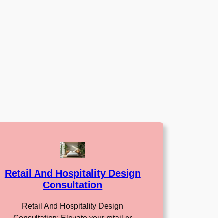
Retail And Hospitality Design
Consultation
Retail And Hospitality Design
Consultation: Elevate your retail or