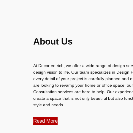
About Us
At Decor en rich, we offer a wide range of design serv
design vision to life. Our team specializes in Design
every detail of your project is carefully planned and
are looking to revamp your home or office space, our
Consultation services are here to help. Our experienc
create a space that is not only beautiful but also func
style and needs.
Read More