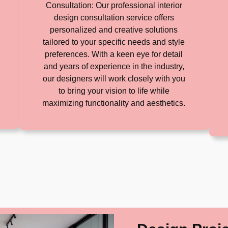
Consultation: Our professional interior
design consultation service offers
personalized and creative solutions
tailored to your specific needs and style
preferences. With a keen eye for detail
and years of experience in the industry,
our designers will work closely with you
to bring your vision to life while
maximizing functionality and aesthetics.