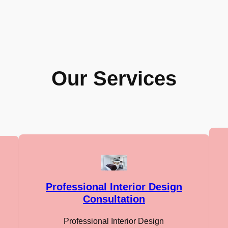
Our Services
Professional Interior Design
Consultation
Professional Interior Design