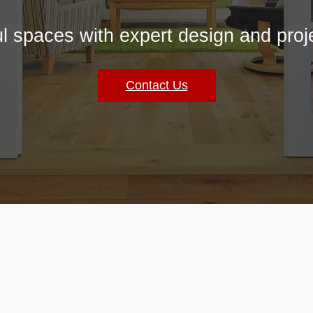
ul spaces with expert design and pr
Contact Us