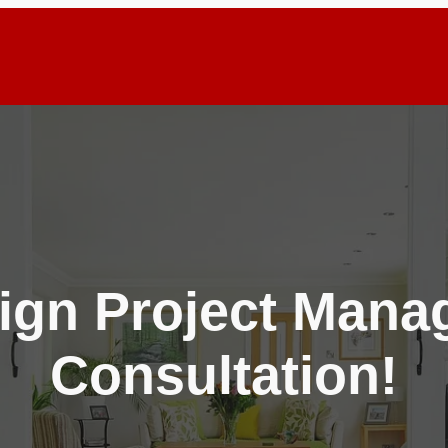
ign Project Man
Consultation!